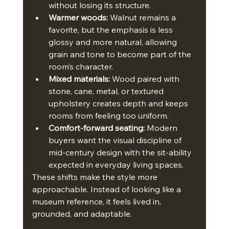
without losing its structure.
Warmer woods:
 Walnut remains a 
favorite, but the emphasis is less 
glossy and more natural, allowing 
grain and tone to become part of the 
room’s character.
Mixed materials:
 Wood paired with 
stone, cane, metal, or textured 
upholstery creates depth and keeps 
rooms from feeling too uniform.
Comfort-forward seating:
 Modern 
buyers want the visual discipline of 
mid-century design with the sit-ability 
expected in everyday living spaces.
These shifts make the style more 
approachable. Instead of looking like a 
museum reference, it feels lived in, 
grounded, and adaptable.