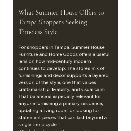
What Summer House Offers to 
Tampa Shoppers Seeking 
Timeless Style
For shoppers in Tampa, Summer House 
Furniture and Home Goods offers a useful 
lens on how mid-century modern 
continues to develop. The store’s mix of 
furnishings and decor supports a layered 
version of the style, one that values 
craftsmanship, livability, and visual calm. 
That balance is especially relevant for 
anyone furnishing a primary residence, 
updating a living room, or looking for 
statement pieces that can last beyond a 
single trend cycle.