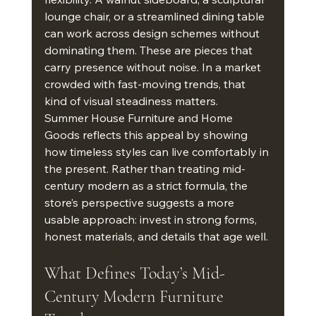
lounge chair, or a streamlined dining table 
can work across design schemes without 
dominating them. These are pieces that 
carry presence without noise. In a market 
crowded with fast-moving trends, that 
kind of visual steadiness matters.
Summer House Furniture and Home 
Goods reflects this appeal by showing 
how timeless styles can live comfortably in 
the present. Rather than treating mid-
century modern as a strict formula, the 
store’s perspective suggests a more 
usable approach: invest in strong forms, 
honest materials, and details that age well.
What Defines Today’s Mid-
Century Modern Furniture 