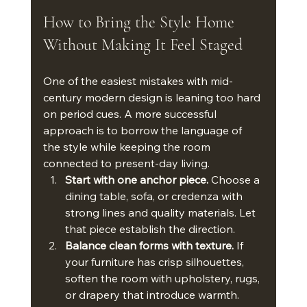
How to Bring the Style Home 
Without Making It Feel Staged
One of the easiest mistakes with mid-
century modern design is leaning too hard 
on period cues. A more successful 
approach is to borrow the language of 
the style while keeping the room 
connected to present-day living.
Start with one anchor piece.
 Choose a 
dining table, sofa, or credenza with 
strong lines and quality materials. Let 
that piece establish the direction.
Balance clean forms with texture.
 If 
your furniture has crisp silhouettes, 
soften the room with upholstery, rugs, 
or drapery that introduce warmth.