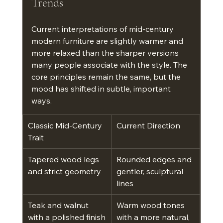
Trends
Current interpretations of mid-century 
modern furniture are slightly warmer and 
more relaxed than the sharper versions 
many people associate with the style. The 
core principles remain the same, but the 
mood has shifted in subtle, important 
ways.
Classic Mid-Century 
Current Direction
Trait
Tapered wood legs 
Rounded edges and 
and strict geometry
gentler, sculptural 
lines
Teak and walnut 
Warm wood tones 
with a polished finish
with a more natural, 