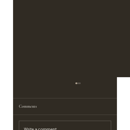
The Best Furniture Pieces for a Functional
Home Office
<p>A productive home office does not
Comments
depend on square footage nearly as much as
it depends on the right furniture. In a
compact guest room, an apartment corner,
Write a comment...