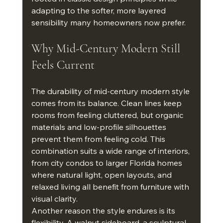
adapting to the softer, more layered 
sensibility many homeowners now prefer.
Why Mid-Century Modern Still 
Feels Current
The durability of mid-century modern style 
comes from its balance. Clean lines keep 
rooms from feeling cluttered, but organic 
materials and low-profile silhouettes 
prevent them from feeling cold. This 
combination suits a wide range of interiors, 
from city condos to larger Florida homes 
where natural light, open layouts, and 
relaxed living all benefit from furniture with 
visual clarity.
Another reason the style endures is its 
flexibility. A walnut sideboard, a sculptural 