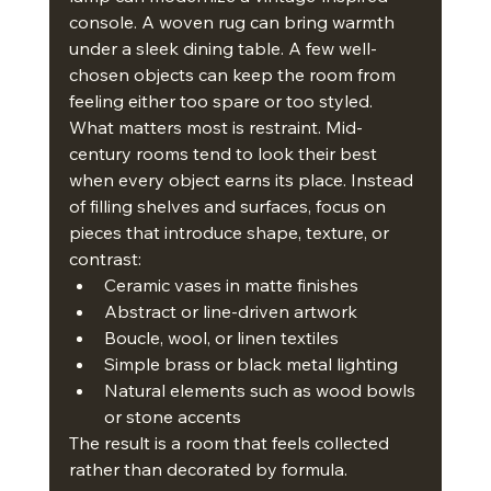
console. A woven rug can bring warmth 
under a sleek dining table. A few well-
chosen objects can keep the room from 
feeling either too spare or too styled.
What matters most is restraint. Mid-
century rooms tend to look their best 
when every object earns its place. Instead 
of filling shelves and surfaces, focus on 
pieces that introduce shape, texture, or 
contrast:
Ceramic vases in matte finishes
Abstract or line-driven artwork
Boucle, wool, or linen textiles
Simple brass or black metal lighting
Natural elements such as wood bowls 
or stone accents
The result is a room that feels collected 
rather than decorated by formula.