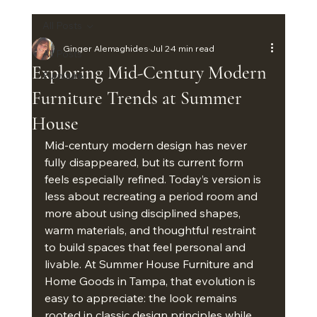
All Posts
Ginger Alemaghides
Jul 2
4 min read
All Posts
Exploring Mid-Century Modern
Furniture
Furniture Trends at Summer
House
Mid-century modern design has never 
fully disappeared, but its current form 
feels especially refined. Today’s version is 
less about recreating a period room and 
more about using disciplined shapes, 
warm materials, and thoughtful restraint 
to build spaces that feel personal and 
livable. At Summer House Furniture and 
Home Goods in Tampa, that evolution is 
easy to appreciate: the look remains 
rooted in classic design principles while 