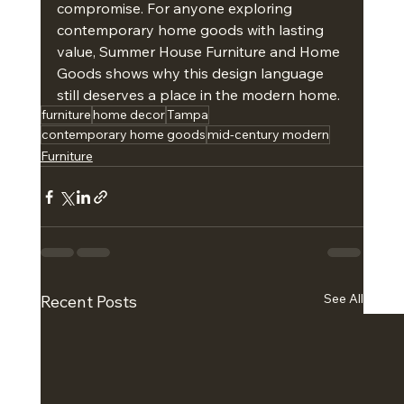
compromise. For anyone exploring 
contemporary home goods with lasting 
value, Summer House Furniture and Home 
Goods shows why this design language 
still deserves a place in the modern home.
furniture
home decor
Tampa
contemporary home goods
mid-century modern
Furniture
See All
Recent Posts