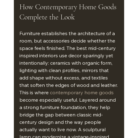
How Contemporary Home Goods 
Complete the Look
Furniture establishes the architecture of a 
room, but accessories decide whether the 
space feels finished. The best mid-century 
inspired interiors use decor sparingly yet 
intentionally: ceramics with organic form, 
lighting with clean profiles, mirrors that 
add shape without excess, and textiles 
that soften the edges of wood and leather.
This is where 
contemporary home goods
become especially useful. Layered around 
a strong furniture foundation, they help 
bridge the gap between classic mid-
century design and the way people 
actually want to live now. A sculptural 
lamp can modernize a vintage-inspired 