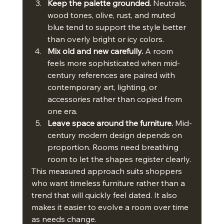
Keep the palette grounded.
 Neutrals, 
wood tones, olive, rust, and muted 
blue tend to support the style better 
than overly bright or icy colors.
Mix old and new carefully.
 A room 
feels more sophisticated when mid-
century references are paired with 
contemporary art, lighting, or 
accessories rather than copied from 
one era.
Leave space around the furniture.
 Mid-
century modern design depends on 
proportion. Rooms need breathing 
room to let the shapes register clearly.
This measured approach suits shoppers 
who want timeless furniture rather than a 
trend that will quickly feel dated. It also 
makes it easier to evolve a room over time 
as needs change.