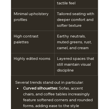
tactile feel
Minimal upholstery 
Tailored seating with 
profiles
deeper comfort and 
softer texture
High contrast 
Earthy neutrals, 
palettes
muted greens, rust, 
camel, and cream
Highly edited rooms
Layered spaces that 
still maintain visual 
discipline
Several trends stand out in particular:
Curved silhouettes:
 Sofas, accent 
chairs, and coffee tables increasingly 
feature softened corners and rounded 
forms, adding ease to the style 