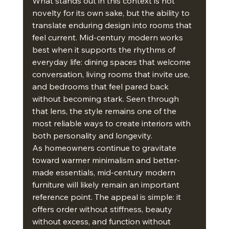
What stands out in this context is not 
novelty for its own sake, but the ability to 
translate enduring design into rooms that 
feel current. Mid-century modern works 
best when it supports the rhythms of 
everyday life: dining spaces that welcome 
conversation, living rooms that invite use, 
and bedrooms that feel pared back 
without becoming stark. Seen through 
that lens, the style remains one of the 
most reliable ways to create interiors with 
both personality and longevity.
As homeowners continue to gravitate 
toward warmer minimalism and better-
made essentials, mid-century modern 
furniture will likely remain an important 
reference point. The appeal is simple: it 
offers order without stiffness, beauty 
without excess, and function without 