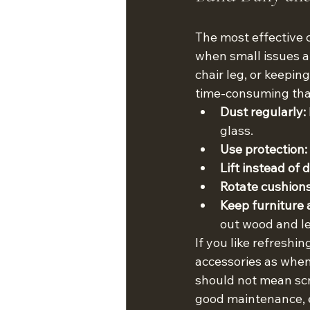
The most effective c
when small issues ar
chair leg, or keepin
time-consuming tha
Dust regularly:
glass.
Use protection:
Lift instead of 
Rotate cushions
Keep furniture 
out wood and le
If you like refresh
accessories as when
should not mean scr
good maintenance, e