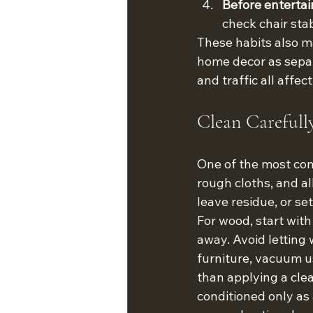
Before entertai
check chair stab
These habits also m
home decor as separ
and traffic all affec
Clean Carefull
One of the most com
rough cloths, and al
leave residue, or se
For wood, start with
away. Avoid letting
furniture, vacuum u
than applying a cle
conditioned only as 