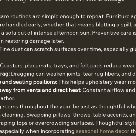
are routines are simple enough to repeat. Furniture ag
e handled early, whether that means blotting a spill, a
g a sofa out of intense afternoon sun. Preventive care is
n restoring damage later.
 Fine dust can scratch surfaces over time, especially g
 Coasters, placemats, trays, and felt pads reduce wear 
drag:
 Dragging can weaken joints, tear rug fibers, and 
 and seating positions:
 This helps upholstery wear mo
away from vents and direct heat:
 Constant airflow and
ather.
ing rooms throughout the year, be just as thoughtful w
 cleaning. Swapping pillows, throws, table accents, an
aping tops or overcrowding surfaces. Thoughtful stylin
specially when incorporating 
seasonal home decor
 t