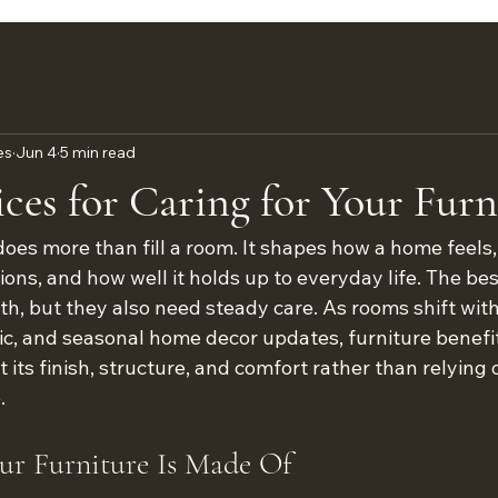
es
Jun 4
5 min read
ices for Caring for Your Furn
does more than fill a room. It shapes how a home feels
ions, and how well it holds up to everyday life. The bes
th, but they also need steady care. As rooms shift wit
ffic, and seasonal home decor updates, furniture benefi
t its finish, structure, and comfort rather than relying 
.
r Furniture Is Made Of