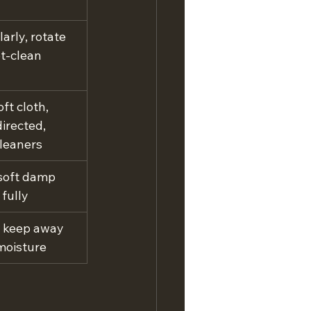
rly, rotate 
t-clean 
ft cloth, 
irected, 
cleaners
soft damp 
 fully
, keep away 
moisture