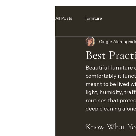
All Posts
Furniture
Ginger Alemaghid
Best Pract
Beautiful furniture 
comfortably it funct
meant to be lived wi
light, humidity, tra
routines that protec
deep cleaning alone
Know What You