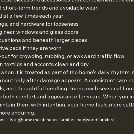
of short-term trends and avoidable wear.
list a few times each year:
 legs, and hardware for looseness
ng near windows and glass doors
ushions and beneath larger pieces
ive pads if they are worn
out for crowding, rubbing, or awkward traffic flow
n textiles and accents clean and dry
 when it is treated as part of the home's daily rhythm, 
about only after damage appears. A consistent care rou
als, and thoughtful handling during each seasonal hom
 both comfort and appearance for years. When you inv
ntain them with intention, your home feels more settl
 more enduring.
nal styling
home maintenance
furniture care
wood furniture