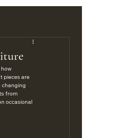
iture
, how 
t pieces are 
h changing 
ts from 
on occasional 