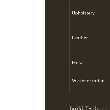
Upholstery
Leather
Metal
Wicker or rattan
Build Daily an