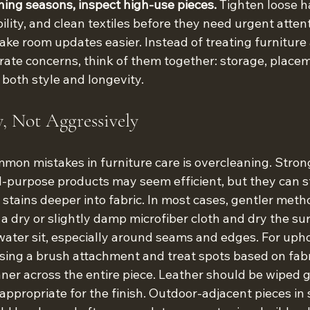
ning seasons, inspect high-use pieces.
 Tighten loose h
ility, and clean textiles before they need urgent attent
ake room updates easier. Instead of treating furniture
ate concerns, think of them together: storage, placeme
t both style and longevity.
y, Not Aggressively
mon mistakes in furniture care is overcleaning. Strong
l-purpose products may seem efficient, but they can str
t stains deeper into fabric. In most cases, gentler meth
 a dry or slightly damp microfiber cloth and dry the sur
 water sit, especially around seams and edges. For uph
sing a brush attachment and treat spots based on fabr
aner across the entire piece. Leather should be wiped 
appropriate for the finish. Outdoor-adjacent pieces in