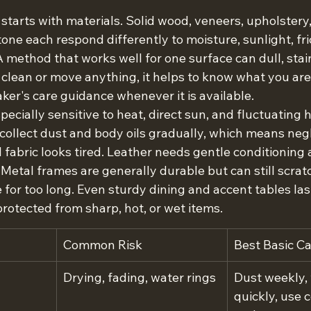
starts with materials. Solid wood, veneers, upholstery, 
tone each respond differently to moisture, sunlight, fri
 method that works well for one surface can dull, stain
 clean or move anything, it helps to know what you are
ker's care guidance whenever it is available.
pecially sensitive to heat, direct sun, and fluctuating h
ollect dust and body oils gradually, which means negle
 fabric looks tired. Leather needs gentle conditioning
Metal frames are generally durable but can still scratc
 for too long. Even sturdy dining and accent tables la
protected from sharp, hot, or wet items.
Common Risk
Best Basic C
Drying, fading, water rings
Dust weekly, 
quickly, use 