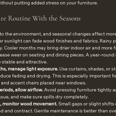
ithout putting added stress on your furniture.
re Routine With the Seasons
to the environment, and seasonal changes affect more
sunlight can fade wood finishes and fabrics. Rainy p
ty. Cooler months may bring drier indoor air and more 
rease wear on seating and dining pieces. A year-round
 stable and attractive.
hs, manage light exposure.
 Use curtains, shades, or st
uce fading and drying. This is especially important for
, and accent chairs placed near windows.
riods, allow airflow.
 Avoid pressing furniture tightly ag
issue, and make sure spills dry completely.
ns, monitor wood movement.
 Small gaps or slight shift
d and contract. Gentle maintenance is better than ove