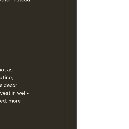
not as 
tine, 
e decor 
est in well-
ed, more 