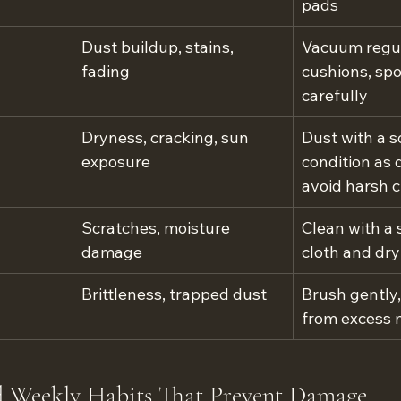
pads
Dust buildup, stains, 
Vacuum regula
fading
cushions, spo
carefully
Dryness, cracking, sun 
Dust with a so
exposure
condition as d
avoid harsh 
Scratches, moisture 
Clean with a 
damage
cloth and dry
Brittleness, trapped dust
Brush gently
from excess 
d Weekly Habits That Prevent Damage