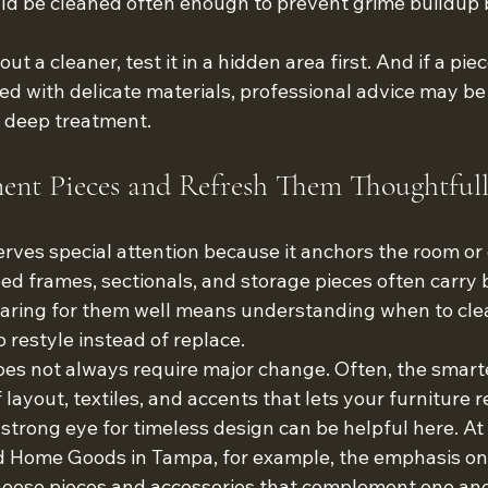
ld be cleaned often enough to prevent grime buildup 
t a cleaner, test it in a hidden area first. And if a piece
ed with delicate materials, professional advice may be
 deep treatment.
ment Pieces and Refresh Them Thoughtful
rves special attention because it anchors the room or
bed frames, sectionals, and storage pieces often carry 
Caring for them well means understanding when to cle
 restyle instead of replace.
es not always require major change. Often, the smarte
 layout, textiles, and accents that lets your furniture 
a strong eye for timeless design can be helpful here. 
 Home Goods in Tampa, for example, the emphasis on l
choose pieces and accessories that complement one ano