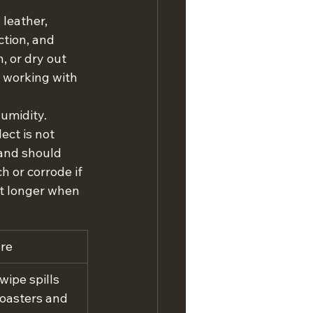
leather, 
ction, and 
, or dry out 
 working with 
umidity. 
ct is not 
 and should 
h or corrode if 
st longer when 
are
wipe spills 
coasters and 