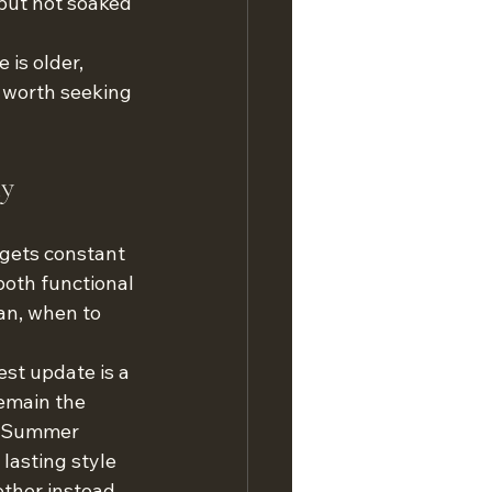
but not soaked 
 is older, 
 worth seeking 
ly
 gets constant 
both functional 
an, when to 
st update is a 
remain the 
At Summer 
asting style 
ther instead 