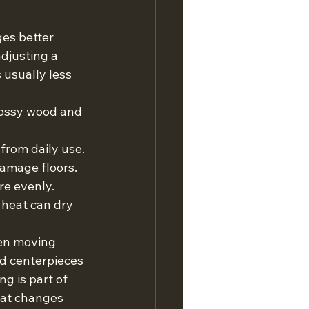
es better 
djusting a 
 usually less 
lossy wood and 
from daily use.
damage floors.
re evenly.
 heat can dry 
hen moving 
d centerpieces 
g is part of 
hat changes 