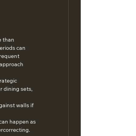
 than 
eriods can 
frequent 
 approach 
rategic 
 dining sets, 
ainst walls if 
s can happen as 
rcorrecting.