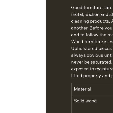
Good furniture care 
metal, wicker, and s
cleaning products. A
another. Before you
and to follow the ma
Wood furniture is es
Upholstered pieces c
always obvious until
never be saturated. 
exposed to moisture
lifted properly and 
Material
Solid wood