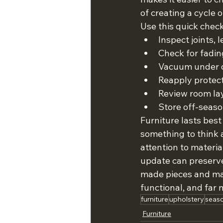
of creating a cycle 
Use this quick check
Inspect joints,
Check for fadi
Vacuum under c
Reapply protect
Review room lay
Store off-seaso
Furniture lasts best
something to think 
attention to materi
update can preserve
made pieces and mai
functional, and far
furniture
upholstery
seaso
Furniture