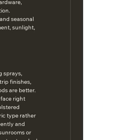
ardware, 
ion.
 and seasonal 
nt, sunlight, 
 sprays, 
ip finishes, 
ods are better.
face right 
olstered 
ic type rather 
gently and 
 sunrooms or 