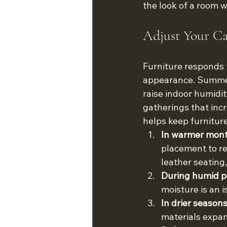
the look of a room w
Adjust Your Ca
Furniture responds 
appearance. Summer 
raise indoor humidi
gatherings that inc
helps keep furniture
In warmer mont
placement to red
leather seating
During humid pe
moisture is an 
In drier seaso
materials expan