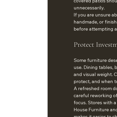
covered patios shou
unnecessarily.
If you are unsure abou
handmade, or finish
before attempting a
Protect Invest
Some furniture dese
use. Dining tables, 
and visual weight. 
protect, and when to
A refreshed room do
careful reworking of
focus. Stores with 
House Furniture and
makes it easier to 