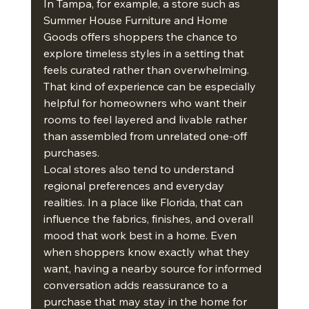
In Tampa, for example, a store such as 
Summer House Furniture and Home 
Goods offers shoppers the chance to 
explore timeless styles in a setting that 
feels curated rather than overwhelming. 
That kind of experience can be especially 
helpful for homeowners who want their 
rooms to feel layered and livable rather 
than assembled from unrelated one-off 
purchases.
Local stores also tend to understand 
regional preferences and everyday 
realities. In a place like Florida, that can 
influence the fabrics, finishes, and overall 
mood that work best in a home. Even 
when shoppers know exactly what they 
want, having a nearby source for informed 
conversation adds reassurance to a 
purchase that may stay in the home for 