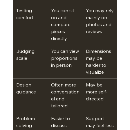
Testing 
You can sit 
You may rely 
comfort
on and 
mainly on 
compare 
photos and 
pieces 
reviews
directly
Judging 
You can view 
Dimensions 
scale
proportions 
may be 
in person
harder to 
visualize
Design 
Often more 
May be 
guidance
conversation
more self-
al and 
directed
tailored
Problem 
Easier to 
Support 
solving
discuss 
may feel less 