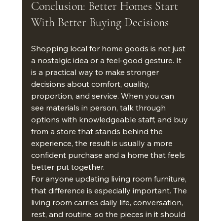
Conclusion: Better Homes Start 
With Better Buying Decisions
Shopping local for home goods is not just 
a nostalgic idea or a feel-good gesture. It 
is a practical way to make stronger 
decisions about comfort, quality, 
proportion, and service. When you can 
see materials in person, talk through 
options with knowledgeable staff, and buy 
from a store that stands behind the 
experience, the result is usually a more 
confident purchase and a home that feels 
better put together.
For anyone updating living room furniture, 
that difference is especially important. The 
living room carries daily life, conversation, 
rest, and routine, so the pieces in it should 