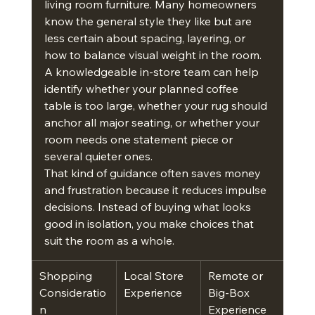
living room furniture. Many homeowners 
know the general style they like but are 
less certain about spacing, layering, or 
how to balance visual weight in the room. 
A knowledgeable in-store team can help 
identify whether your planned coffee 
table is too large, whether your rug should 
anchor all major seating, or whether your 
room needs one statement piece or 
several quieter ones.
That kind of guidance often saves money 
and frustration because it reduces impulse 
decisions. Instead of buying what looks 
good in isolation, you make choices that 
suit the room as a whole.
Shopping 
Local Store 
Remote or 
Consideratio
Experience
Big-Box 
n
Experience