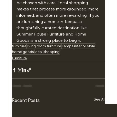
be chosen with care. Local shopping 
makes that process more grounded, more 
informed, and often more rewarding. If you 
are furnishing a home in Tampa, a 
thoughtfully curated destination like 
Summer House Furniture and Home 
Goods is a strong place to begin.
furniture
living room furniture
Tampa
interior style
home goods
local shopping
Furniture
See All
Recent Posts