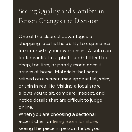
Seeing Quality and Comfort in 
Person Changes the Decision
One of the clearest advantages of 
shopping local is the ability to experience 
furniture with your own senses. A sofa can 
look beautiful in a photo and still feel too 
deep, too firm, or poorly made once it 
arrives at home. Materials that seem 
refined on a screen may appear flat, shiny, 
or thin in real life. Visiting a local store 
allows you to sit, compare, inspect, and 
notice details that are difficult to judge 
online.
When you are choosing a sectional, 
accent chair, or 
living room furniture
, 
seeing the piece in person helps you 