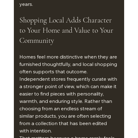
years.
Shopping Local Adds Character 
to Your Home and Value to Your 
Community
Homes feel more distinctive when they are 
furnished thoughtfully, and local shopping 
often supports that outcome. 
Independent stores frequently curate with 
a stronger point of view, which can make it 
easier to find pieces with personality, 
warmth, and enduring style. Rather than 
choosing from an endless stream of 
similar products, you are often selecting 
from a collection that has been edited 
with intention.