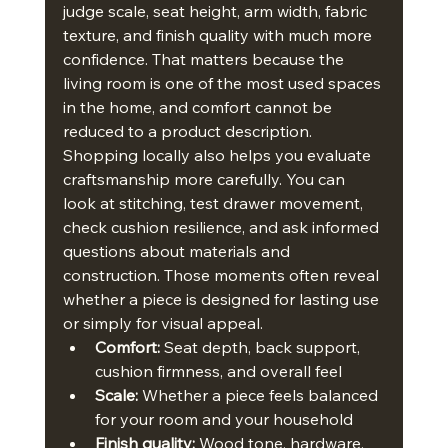
judge scale, seat height, arm width, fabric 
texture, and finish quality with much more 
confidence. That matters because the 
living room is one of the most used spaces 
in the home, and comfort cannot be 
reduced to a product description.
Shopping locally also helps you evaluate 
craftsmanship more carefully. You can 
look at stitching, test drawer movement, 
check cushion resilience, and ask informed 
questions about materials and 
construction. Those moments often reveal 
whether a piece is designed for lasting use 
or simply for visual appeal.
Comfort:
 Seat depth, back support, 
cushion firmness, and overall feel
Scale:
 Whether a piece feels balanced 
for your room and your household
Finish quality:
 Wood tone, hardware, 