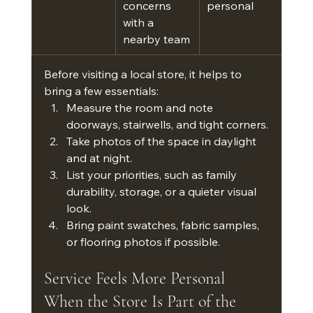
concerns 
personal
with a 
nearby team
Before visiting a local store, it helps to 
bring a few essentials:
Measure the room and note 
doorways, stairwells, and tight corners.
Take photos of the space in daylight 
and at night.
List your priorities, such as family 
durability, storage, or a quieter visual 
look.
Bring paint swatches, fabric samples, 
or flooring photos if possible.
Service Feels More Personal 
When the Store Is Part of the 