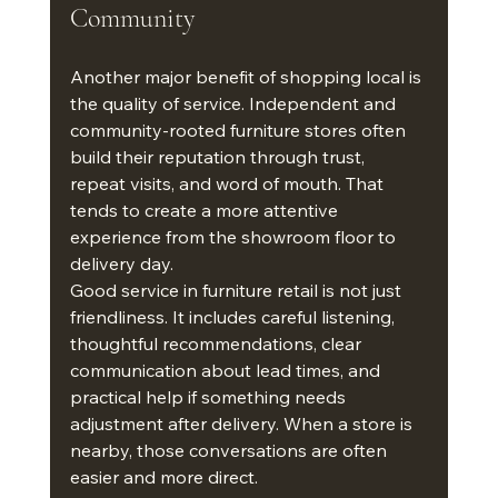
Community
Another major benefit of shopping local is 
the quality of service. Independent and 
community-rooted furniture stores often 
build their reputation through trust, 
repeat visits, and word of mouth. That 
tends to create a more attentive 
experience from the showroom floor to 
delivery day.
Good service in furniture retail is not just 
friendliness. It includes careful listening, 
thoughtful recommendations, clear 
communication about lead times, and 
practical help if something needs 
adjustment after delivery. When a store is 
nearby, those conversations are often 
easier and more direct.