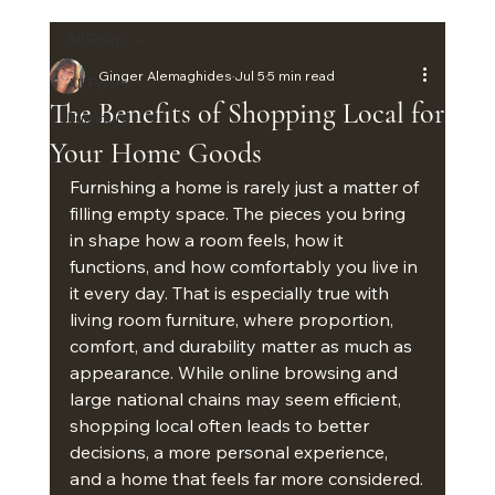
All Posts
Ginger Alemaghides
Jul 5
5 min read
All Posts
The Benefits of Shopping Local for
Furniture
Your Home Goods
Furnishing a home is rarely just a matter of 
filling empty space. The pieces you bring 
in shape how a room feels, how it 
functions, and how comfortably you live in 
it every day. That is especially true with 
living room furniture, where proportion, 
comfort, and durability matter as much as 
appearance. While online browsing and 
large national chains may seem efficient, 
shopping local often leads to better 
decisions, a more personal experience, 
and a home that feels far more considered.