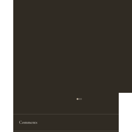
The Best Furniture Pieces for a Functional
Home Office
<p>A productive home office does not
Comments
depend on square footage nearly as much as