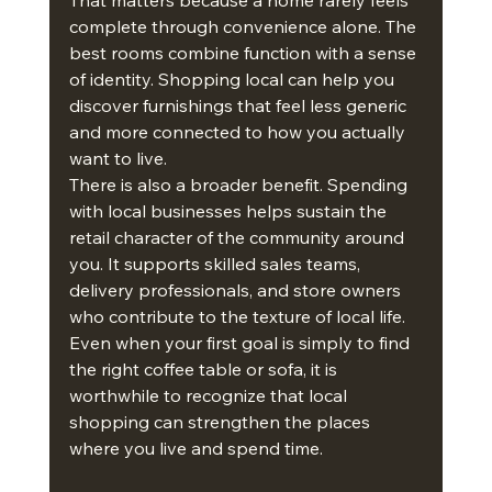
That matters because a home rarely feels 
complete through convenience alone. The 
best rooms combine function with a sense 
of identity. Shopping local can help you 
discover furnishings that feel less generic 
and more connected to how you actually 
want to live.
There is also a broader benefit. Spending 
with local businesses helps sustain the 
retail character of the community around 
you. It supports skilled sales teams, 
delivery professionals, and store owners 
who contribute to the texture of local life. 
Even when your first goal is simply to find 
the right coffee table or sofa, it is 
worthwhile to recognize that local 
shopping can strengthen the places 
where you live and spend time.