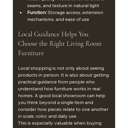
seams, and texture in natural light
Function:
 Storage access, extension 
mechanisms, and ease of use
Local Guidance Helps You 
Choose the Right Living Room 
Furniture
Local shopping is not only about seeing 
products in person. It is also about getting 
practical guidance from people who 
understand how furniture works in real 
homes. A good local showroom can help 
you think beyond a single item and 
consider how pieces relate to one another 
in scale, color, and daily use.
This is especially valuable when buying 