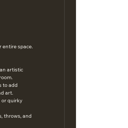
entire space. 
n artistic 
 room.
s to add 
d art.
 or quirky 
s, throws, and 