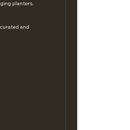
nging planters. 
 curated and 