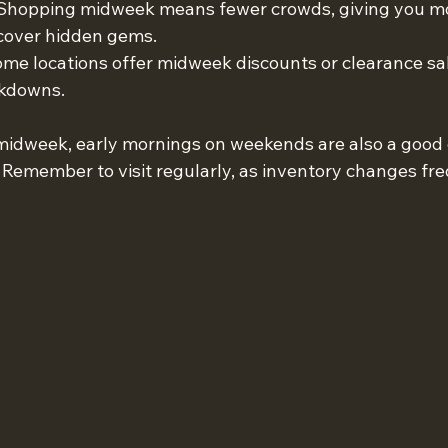
 Shopping midweek means fewer crowds, giving you mo
cover hidden gems.
ome locations offer midweek discounts or clearance sal
rkdowns.
t midweek, early mornings on weekends are also a good 
 Remember to visit regularly, as inventory changes fre