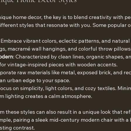
que home decor, the key is to blend creativity with per
ifferent styles that resonate with you. Some popular o
: Embrace vibrant colors, eclectic patterns, and natural 
s, macramé wall hangings, and colorful throw pillows
odern
: Characterized by clean lines, organic shapes, a
 for vintage-inspired pieces with wooden accents.
rporate raw materials like metal, exposed brick, and re
 an urban edge to your space.
Focus on simplicity, light colors, and cozy textiles. Mini
m lighting creates a calm atmosphere.
 these styles can also result in a unique look that ref
ample, pairing a sleek mid-century modern chair with a
sting contrast.