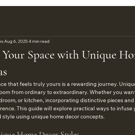
es
Aug 6, 2025
4 min read
 Your Space with Unique H
as
ace that feels truly yours is a rewarding journey. Uniq
oom from ordinary to extraordinary. Whether you want
droom, or kitchen, incorporating distinctive pieces and 
rence. This guide will explore practical ways to infuse
d style using unique home decor concepts.
nique Home Decor Styles