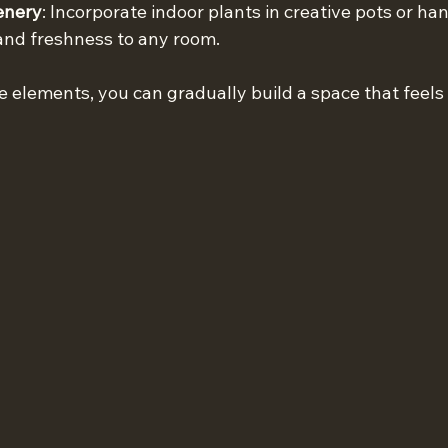
enery
: Incorporate indoor plants in creative pots or ha
 and freshness to any room.
e elements, you can gradually build a space that feels