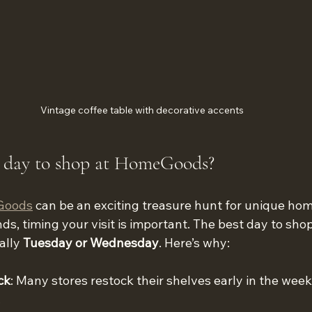
Vintage coffee table with decorative accents
t day to shop at HomeGoods?
Goods
 can be an exciting treasure hunt for unique hom
ds, timing your visit is important. The best day to shop
lly 
Tuesday or Wednesday
. Here’s why:
ck
: Many stores restock their shelves early in the week, 
.