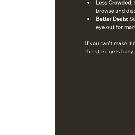
Less Crowded
:
browse and dis
Better Deals
: S
eye out for ma
If you can’t make i
the store gets busy.