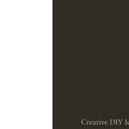
Creative DIY I