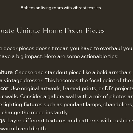
Bohemian living room with vibrant textiles
orate Unique Home Decor Pieces
decor pieces doesn’t mean you have to overhaul your 
ave a big impact. Here are some actionable tips:
iture
: Choose one standout piece like a bold armchair, a
 a vintage dresser. This becomes the focal point of the
ecor
: Use original artwork, framed prints, or DIY project
r walls. Consider a gallery wall with a mix of photos an
e lighting fixtures such as pendant lamps, chandeliers,
 change the mood instantly.
gs
: Layer different textures and patterns with cushion
s warmth and depth.