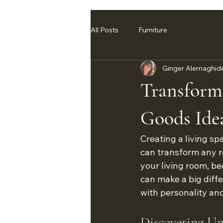
All Posts
Furniture
Ginger Alemaghid
Transform
Goods Ide
Creating a living sp
can transform any r
your living room, be
can make a big diffe
with personality an
Discovering U