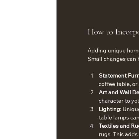
How to Incorp
Adding unique home 
Small changes can h
Statement Furn
coffee table, or
Art and Wall D
character to you
Lighting
: Uniqu
table lamps can
Textiles and Ru
rugs. This add