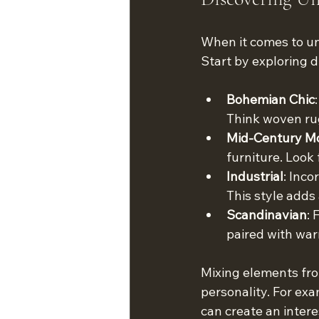
When it comes to uni
Start by exploring d
Bohemian Chic
Think woven rug
Mid-Century M
furniture. Look
Industrial
: Inco
This style adds
Scandinavian
: 
paired with war
Mixing elements from
personality. For ex
can create an intere