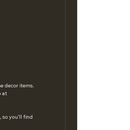
e decor items. 
 at 
so you’ll find 