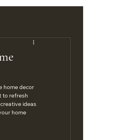
ome
ue home decor 
 to refresh 
creative ideas 
 your home 