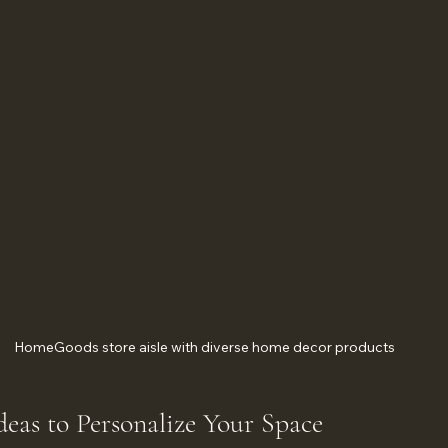
HomeGoods store aisle with diverse home decor products
deas to Personalize Your Space