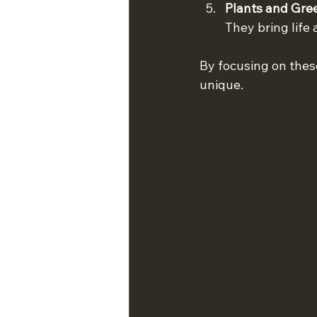
Plants and Gre
They bring life
By focusing on thes
unique.