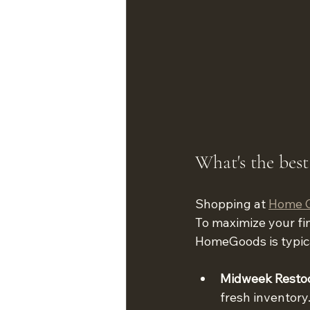
What's the bes
Shopping at 
Home 
To maximize your fin
HomeGoods is typica
Midweek Resto
fresh inventory