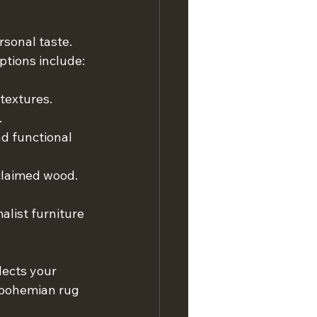
sonal taste. 
ptions include:
textures. 
.
nd functional 
claimed wood. 
malist furniture 
lects your 
 bohemian rug 