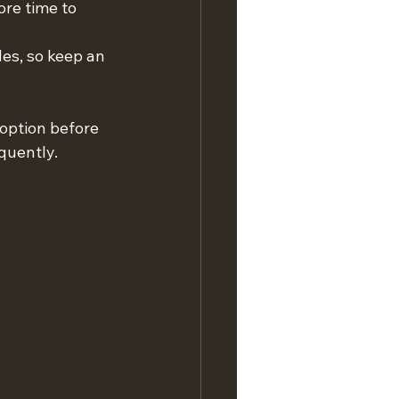
re time to 
es, so keep an 
option before 
quently.