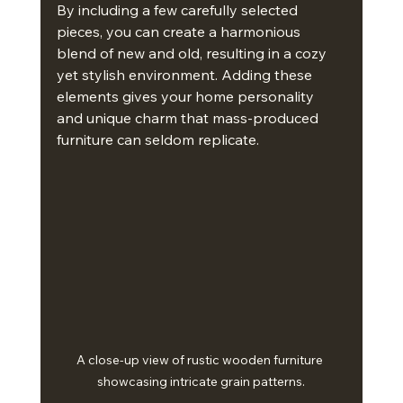
By including a few carefully selected 
pieces, you can create a harmonious 
blend of new and old, resulting in a cozy 
yet stylish environment. Adding these 
elements gives your home personality 
and unique charm that mass-produced 
furniture can seldom replicate.
A close-up view of rustic wooden furniture 
showcasing intricate grain patterns.