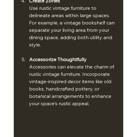
Create Zones
Use rustic vintage furniture to 
delineate areas within large spaces. 
For example, a vintage bookshelf can 
separate your living area from your 
dining space, adding both utility and 
style.
Accessorize Thoughtfully
Accessories can elevate the charm of 
rustic vintage furniture. Incorporate 
vintage-inspired decor items like old 
books, handcrafted pottery, or 
botanical arrangements to enhance 
your space's rustic appeal.