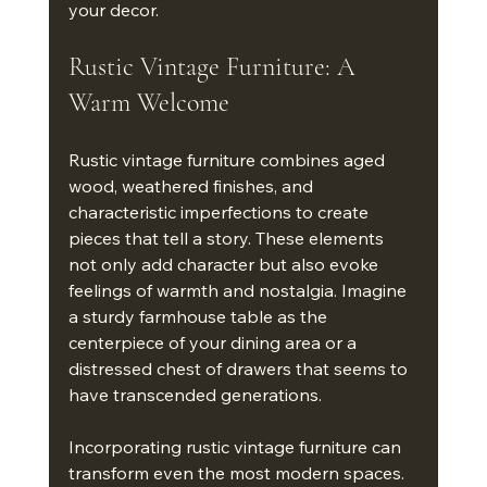
your decor.
Rustic Vintage Furniture: A 
Warm Welcome
Rustic vintage furniture combines aged 
wood, weathered finishes, and 
characteristic imperfections to create 
pieces that tell a story. These elements 
not only add character but also evoke 
feelings of warmth and nostalgia. Imagine 
a sturdy farmhouse table as the 
centerpiece of your dining area or a 
distressed chest of drawers that seems to 
have transcended generations.
Incorporating rustic vintage furniture can 
transform even the most modern spaces. 