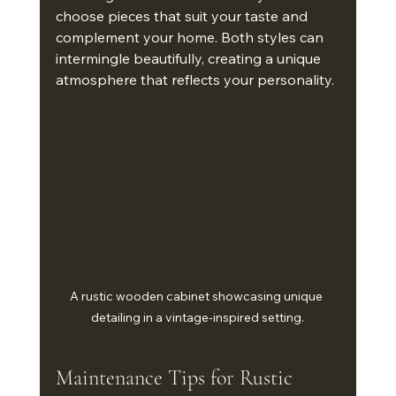
choose pieces that suit your taste and 
complement your home. Both styles can 
intermingle beautifully, creating a unique 
atmosphere that reflects your personality.
A rustic wooden cabinet showcasing unique 
detailing in a vintage-inspired setting.
Maintenance Tips for Rustic 