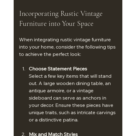
Incorporating Rustic Vintage 
Furniture into Your Space
When integrating rustic vintage furniture 
into your home, consider the following tips 
to achieve the perfect look:
Choose Statement Pieces
Select a few key items that will stand 
out. A large wooden dining table, an 
antique armoire, or a vintage 
sideboard can serve as anchors in 
your decor. Ensure these pieces have 
unique traits, such as intricate carvings 
or a distinctive patina.
Mix and Match Styles