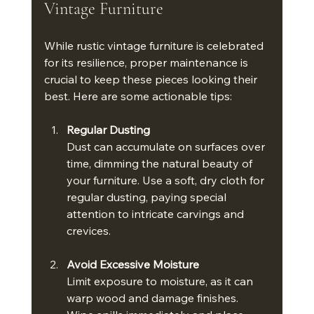
Vintage Furniture
While rustic vintage furniture is celebrated 
for its resilience, proper maintenance is 
crucial to keep these pieces looking their 
best. Here are some actionable tips:
Regular Dusting
Dust can accumulate on surfaces over 
time, dimming the natural beauty of 
your furniture. Use a soft, dry cloth for 
regular dusting, paying special 
attention to intricate carvings and 
crevices.
Avoid Excessive Moisture
Limit exposure to moisture, as it can 
warp wood and damage finishes. 