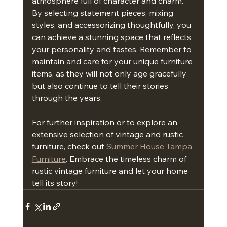
atmosphere full of character and charm. 
By selecting statement pieces, mixing 
styles, and accessorizing thoughtfully, you 
can achieve a stunning space that reflects 
your personality and tastes. Remember to 
maintain and care for your unique furniture 
items, as they will not only age gracefully 
but also continue to tell their stories 
through the years.
For further inspiration or to explore an 
extensive selection of vintage and rustic 
furniture, check out 
Summer House Tampa 
Furniture
. Embrace the timeless charm of 
rustic vintage furniture and let your home 
tell its story!