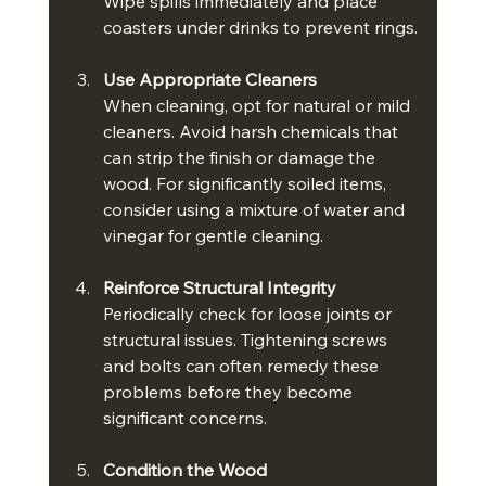
Wipe spills immediately and place 
coasters under drinks to prevent rings.
Use Appropriate Cleaners
When cleaning, opt for natural or mild 
cleaners. Avoid harsh chemicals that 
can strip the finish or damage the 
wood. For significantly soiled items, 
consider using a mixture of water and 
vinegar for gentle cleaning.
Reinforce Structural Integrity
Periodically check for loose joints or 
structural issues. Tightening screws 
and bolts can often remedy these 
problems before they become 
significant concerns.
Condition the Wood