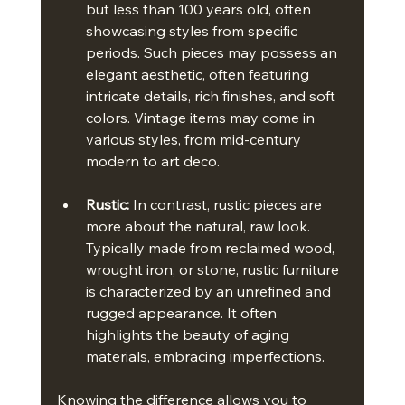
but less than 100 years old, often 
showcasing styles from specific 
periods. Such pieces may possess an 
elegant aesthetic, often featuring 
intricate details, rich finishes, and soft 
colors. Vintage items may come in 
various styles, from mid-century 
modern to art deco.
Rustic:
 In contrast, rustic pieces are 
more about the natural, raw look. 
Typically made from reclaimed wood, 
wrought iron, or stone, rustic furniture 
is characterized by an unrefined and 
rugged appearance. It often 
highlights the beauty of aging 
materials, embracing imperfections.
Knowing the difference allows you to 