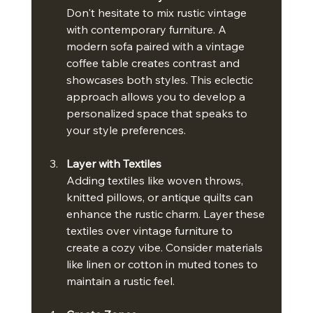
Don't hesitate to mix rustic vintage 
with contemporary furniture. A 
modern sofa paired with a vintage 
coffee table creates contrast and 
showcases both styles. This eclectic 
approach allows you to develop a 
personalized space that speaks to 
your style preferences.
Layer with Textiles
Adding textiles like woven throws, 
knitted pillows, or antique quilts can 
enhance the rustic charm. Layer these 
textiles over vintage furniture to 
create a cozy vibe. Consider materials 
like linen or cotton in muted tones to 
maintain a rustic feel.