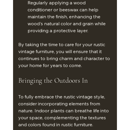
Regularly applying a wood 
conditioner or beeswax can help 
maintain the finish, enhancing the 
wood's natural color and grain while 
providing a protective layer.
By taking the time to care for your rustic 
vintage furniture, you will ensure that it 
continues to bring charm and character to 
your home for years to come.
Bringing the Outdoors In
To fully embrace the rustic vintage style, 
consider incorporating elements from 
nature. Indoor plants can breathe life into 
your space, complementing the textures 
and colors found in rustic furniture. 