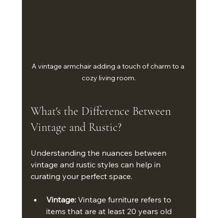
A vintage armchair adding a touch of charm to a 
cozy living room.
What's the Difference Between 
Vintage and Rustic?
Understanding the nuances between 
vintage and rustic styles can help in 
curating your perfect space. 
Vintage:
 Vintage furniture refers to 
items that are at least 20 years old 