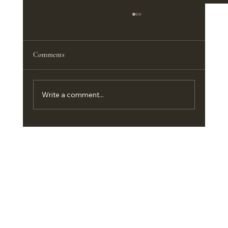
The Best Furniture Pieces for a Functional
Home Office
<p>A productive home office does not
Comments
depend on square footage nearly as much as
it depends on the right furniture. In a
compact guest room, an apartment corner,
Write a comment...