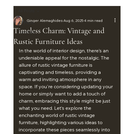
All Posts
Ginger Alemaghides
Aug 6, 2025
4 min read
All Posts
Timeless Charm: Vintage and
Furniture
Rustic Furniture Ideas
In the world of interior design, there's an 
undeniable appeal for the nostalgic. The 
allure of rustic vintage furniture is 
captivating and timeless, providing a 
warm and inviting atmosphere in any 
space. If you're considering updating your 
home or simply want to add a touch of 
charm, embracing this style might be just 
what you need. Let’s explore the 
enchanting world of rustic vintage 
furniture, highlighting various ideas to 
incorporate these pieces seamlessly into 