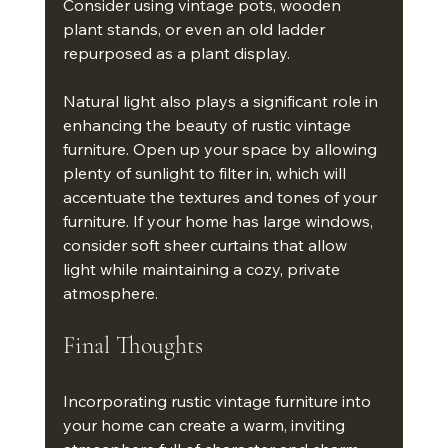
Consider using vintage pots, wooden 
plant stands, or even an old ladder 
repurposed as a plant display. 
Natural light also plays a significant role in 
enhancing the beauty of rustic vintage 
furniture. Open up your space by allowing 
plenty of sunlight to filter in, which will 
accentuate the textures and tones of your 
furniture. If your home has large windows, 
consider soft sheer curtains that allow 
light while maintaining a cozy, private 
atmosphere.
Final Thoughts
Incorporating rustic vintage furniture into 
your home can create a warm, inviting 