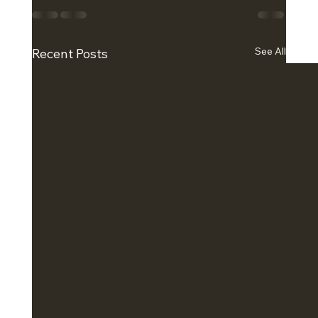
See All
Recent Posts