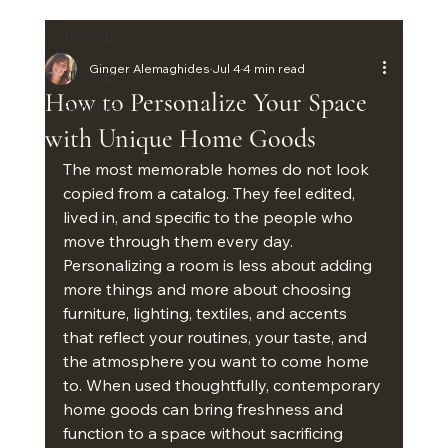
All Posts
Ginger Alemaghides
Jul 4
4 min read
All Posts
How to Personalize Your Space
Furniture
with Unique Home Goods
The most memorable homes do not look 
copied from a catalog. They feel edited, 
lived in, and specific to the people who 
move through them every day. 
Personalizing a room is less about adding 
more things and more about choosing 
furniture, lighting, textiles, and accents 
that reflect your routines, your taste, and 
the atmosphere you want to come home 
to. When used thoughtfully, contemporary 
home goods can bring freshness and 
function to a space without sacrificing 