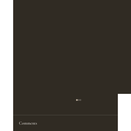
The Best Furniture Pieces for a Functional
Home Office
<p>A productive home office does not
Comments
depend on square footage nearly as much as