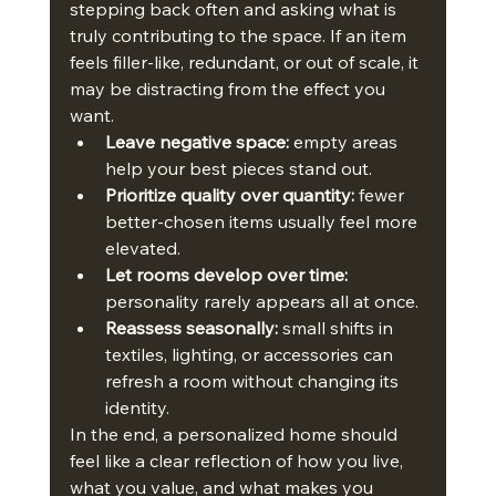
stepping back often and asking what is 
truly contributing to the space. If an item 
feels filler-like, redundant, or out of scale, it 
may be distracting from the effect you 
want.
Leave negative space:
 empty areas 
help your best pieces stand out.
Prioritize quality over quantity:
 fewer 
better-chosen items usually feel more 
elevated.
Let rooms develop over time:
personality rarely appears all at once.
Reassess seasonally:
 small shifts in 
textiles, lighting, or accessories can 
refresh a room without changing its 
identity.
In the end, a personalized home should 
feel like a clear reflection of how you live, 
what you value, and what makes you 