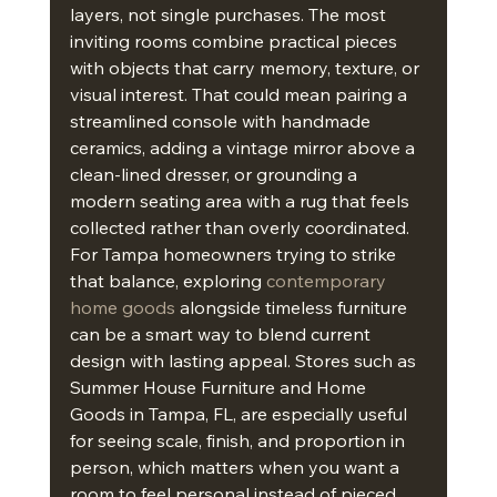
layers, not single purchases. The most 
inviting rooms combine practical pieces 
with objects that carry memory, texture, or 
visual interest. That could mean pairing a 
streamlined console with handmade 
ceramics, adding a vintage mirror above a 
clean-lined dresser, or grounding a 
modern seating area with a rug that feels 
collected rather than overly coordinated.
For Tampa homeowners trying to strike 
that balance, exploring 
contemporary 
home goods
 alongside timeless furniture 
can be a smart way to blend current 
design with lasting appeal. Stores such as 
Summer House Furniture and Home 
Goods in Tampa, FL, are especially useful 
for seeing scale, finish, and proportion in 
person, which matters when you want a 
room to feel personal instead of pieced 