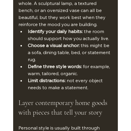
whole. A sculptural lamp, a textured 
bench, or an oversized vase can all be 
beautiful, but they work best when they 
reinforce the mood you are building.
Identify your daily habits:
 the room 
should support how you actually live.
Choose a visual anchor:
 this might be 
a sofa, dining table, bed, or statement 
rug.
Define three style words:
 for example, 
warm, tailored, organic.
Limit distractions:
 not every object 
needs to make a statement.
Layer contemporary home goods 
with pieces that tell your story
Personal style is usually built through 