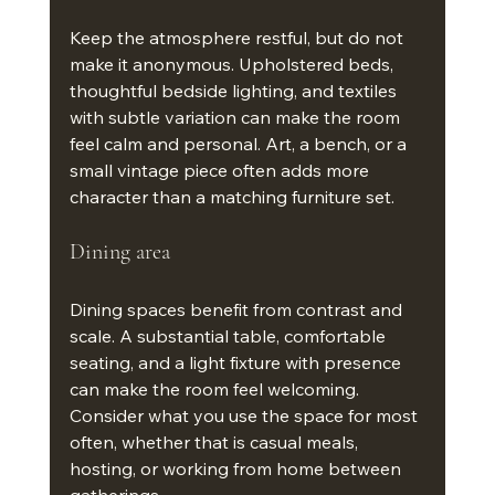
Keep the atmosphere restful, but do not 
make it anonymous. Upholstered beds, 
thoughtful bedside lighting, and textiles 
with subtle variation can make the room 
feel calm and personal. Art, a bench, or a 
small vintage piece often adds more 
character than a matching furniture set.
Dining area
Dining spaces benefit from contrast and 
scale. A substantial table, comfortable 
seating, and a light fixture with presence 
can make the room feel welcoming. 
Consider what you use the space for most 
often, whether that is casual meals, 
hosting, or working from home between 