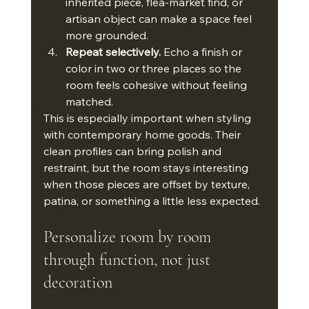
inherited piece, flea-market find, or 
artisan object can make a space feel 
more grounded.
Repeat selectively.
 Echo a finish or 
color in two or three places so the 
room feels cohesive without feeling 
matched.
This is especially important when styling 
with contemporary home goods. Their 
clean profiles can bring polish and 
restraint, but the room stays interesting 
when those pieces are offset by texture, 
patina, or something a little less expected.
Personalize room by room 
through function, not just 
decoration