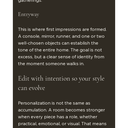
gatherings.
Entryway
This is where first impressions are formed. 
A console, mirror, runner, and one or two 
well-chosen objects can establish the 
tone of the entire home. The goal is not 
excess, but a clear sense of identity from 
the moment someone walks in.
Edit with intention so your style 
can evolve
Personalization is not the same as 
accumulation. A room becomes stronger 
when every piece has a role, whether 
practical, emotional, or visual. That means 