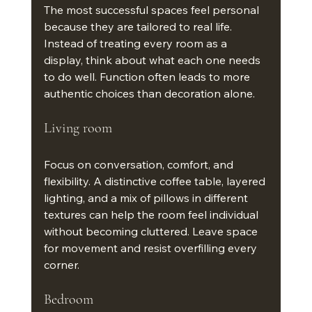
The most successful spaces feel personal 
because they are tailored to real life. 
Instead of treating every room as a 
display, think about what each one needs 
to do well. Function often leads to more 
authentic choices than decoration alone.
Living room
Focus on conversation, comfort, and 
flexibility. A distinctive coffee table, layered 
lighting, and a mix of pillows in different 
textures can help the room feel individual 
without becoming cluttered. Leave space 
for movement and resist overfilling every 
corner.
Bedroom