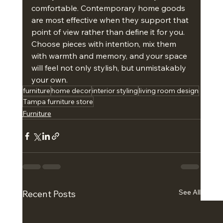
comfortable. Contemporary home goods 
are most effective when they support that 
point of view rather than define it for you. 
Choose pieces with intention, mix them 
with warmth and memory, and your space 
will feel not only stylish, but unmistakably 
your own.
furniture
home decor
interior styling
living room design
Tampa furniture store
Furniture
See All
Recent Posts