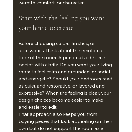
warmth, comfort, or character.
Start with the feeling you want 
your home to create
Before choosing colors, finishes, or 
accessories, think about the emotional 
tone of the room. A personalized home 
begins with clarity. Do you want your living 
room to feel calm and grounded, or social 
and energetic? Should your bedroom read 
as quiet and restorative, or layered and 
expressive? When the feeling is clear, your 
design choices become easier to make 
and easier to edit.
That approach also keeps you from 
buying pieces that look appealing on their 
own but do not support the room as a 