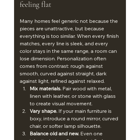
feeling flat
Many homes feel generic not because the 
pieces are unattractive, but because 
everything is too similar. When every finish 
matches, every line is sleek, and every 
color stays in the same range, a room can 
lose dimension. Personalization often 
comes from contrast: rough against 
smooth, curved against straight, dark 
against light, refined against relaxed.
Mix materials.
 Pair wood with metal, 
linen with leather, or stone with glass 
to create visual movement.
Vary shape.
 If your main furniture is 
boxy, introduce a round mirror, curved 
chair, or softer lamp silhouette.
Balance old and new.
 Even one 