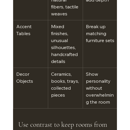
fibers, tactile 
weaves
Accent 
Mixed 
Break up 
Tables
finishes, 
matching 
unusual 
furniture sets
silhouettes, 
handcrafted 
details
Decor 
Ceramics, 
Show 
Objects
books, trays, 
personality 
collected 
without 
pieces
overwhelmin
g the room
Use contrast to keep rooms from 