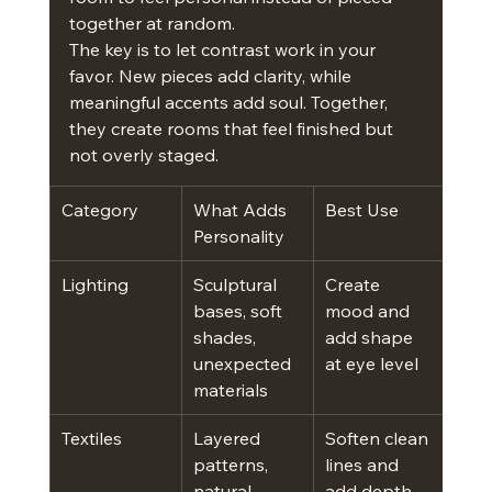
together at random.
The key is to let contrast work in your 
favor. New pieces add clarity, while 
meaningful accents add soul. Together, 
they create rooms that feel finished but 
not overly staged.
Category
What Adds 
Best Use
Personality
Lighting
Sculptural 
Create 
bases, soft 
mood and 
shades, 
add shape 
unexpected 
at eye level
materials
Textiles
Layered 
Soften clean 
patterns, 
lines and 
natural 
add depth