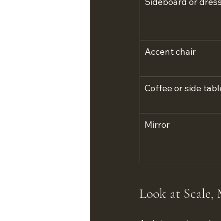
Sideboard or dres
Accent chair
Coffee or side tabl
Mirror
Look at Scale, 