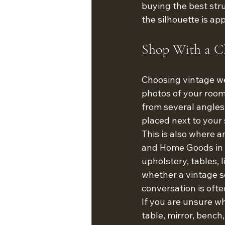
buying the best stru
the silhouette is ap
Shop With a Cl
Choosing vintage wel
photos of your room
from several angles.
placed next to your 
This is also where 
and Home Goods in T
upholstery, tables, 
whether a vintage se
conversation is ofte
If you are unsure wh
table, mirror, bench