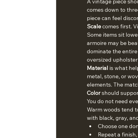
A vintage piece shoul
comes down to three t
piece can feel disc
Scale
 comes first. 
Some items sit lowe
armoire may be beaut
dominate the entire 
oversized upholster
Material
 is what hel
metal, stone, or wov
elements. The match 
Color
 should support
You do not need eve
Warm woods tend to 
with black, gray, an
Choose one dom
Repeat a finish,