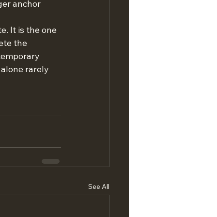
ger anchor 
. It is the one 
ete the 
ntemporary 
alone rarely 
See All