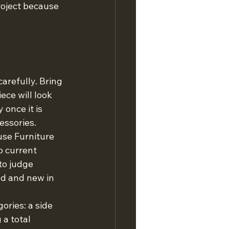
roject because 
arefully. Bring 
ce will look 
once it is 
essories.
use Furniture 
 current 
to judge 
ld and new in 
ories: a side 
 a total 