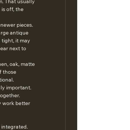
m. That usually 
s off, the 
 newer pieces. 
arge antique 
tight, it may 
ear next to 
nen, oak, matte 
f those 
ional.
ly important. 
ogether. 
 work better 
 integrated.