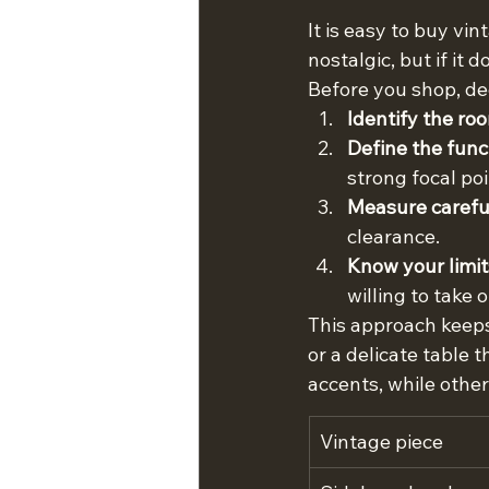
It is easy to buy vi
nostalgic, but if it 
Before you shop, dec
Identify the ro
Define the func
strong focal po
Measure careful
clearance.
Know your limit
willing to take o
This approach keeps
or a delicate table 
accents, while othe
Vintage piece