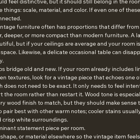
d feel distinctive, but it should still belong in the roo
hings: scale, material, and color. If even one of these i
onnected.
Vintage furniture often has proportions that differ from
r, deeper, or more compact than modern furniture. A l
iful, but if your ceilings are average and your room is 
space. Likewise, a delicate occasional table can disapp
y.
ps bridge old and new. If your room already includes li
en textures, look for a vintage piece that echoes one o
does not need to be exact. It only needs to feel intent
 the room rather than restart it. Wood tone is especial
ry wood finish to match, but they should make sense t
pair best with other warm notes; cooler stains usually
d crisp white surroundings.
inant statement piece per room.
 shape, or material elsewhere so the vintage item feels