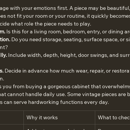
ntage with your emotions first. A piece may be beautiful,
does not fit your room or your routine, it quickly become
ide what role the piece needs to play.
om.
 Is this for a living room, bedroom, entry, or dining a
tion.
 Do you need storage, seating, surface space, or s
int?
ly.
 Include width, depth, height, door swings, and sur
s.
 Decide in advance how much wear, repair, or restora
n.
 you from buying a gorgeous cabinet that overwhelms 
that cannot handle daily use. Some vintage pieces are b
rs can serve hardworking functions every day.
Why it works
What to chec