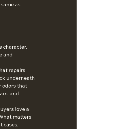
 same as 
s character. 
e and 
hat repairs 
eck underneath 
r odors that 
oam, and 
uyers love a 
 What matters 
t cases, 