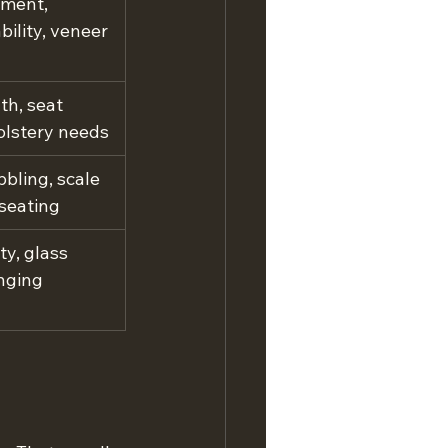
ment, 
bility, veneer 
h, seat 
olstery needs
bling, scale 
 seating
ty, glass 
nging 