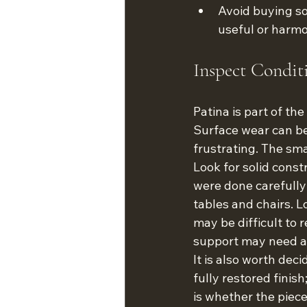
Avoid buying so
useful or harmo
Inspect Condit
Patina is part of th
Surface wear can b
frustrating. The sm
Look for solid const
were done carefully
tables and chairs. L
may be difficult to 
support may need att
It is also worth dec
fully restored finis
is whether the piece