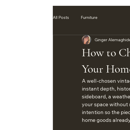
All Posts
Furniture
Ginger Alemaghid
How to Cho
Your Hom
A well-chosen vinta
instant depth, histo
sideboard, a weather
your space without m
intention so the pi
home goods already