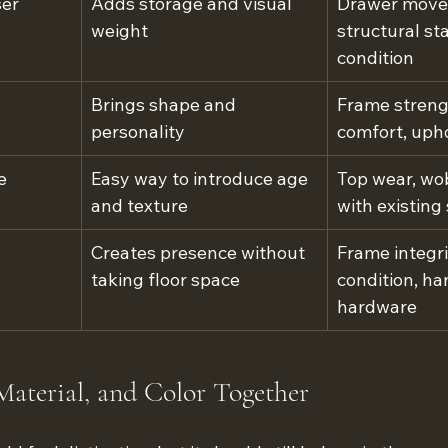
ser
Adds storage and visual 
Drawer move
weight
structural sta
condition
Brings shape and 
Frame strengt
personality
comfort, uph
e
Easy way to introduce age 
Top wear, wob
and texture
with existing
Creates presence without 
Frame integri
taking floor space
condition, ha
hardware
Material, and Color Together