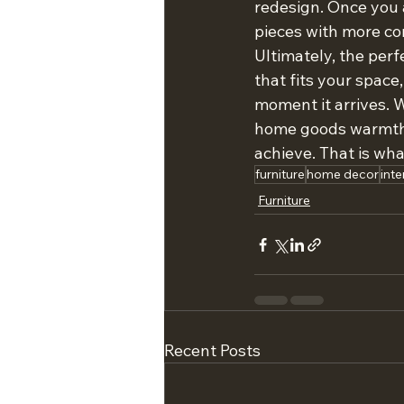
redesign. Once you 
pieces with more co
Ultimately, the perfe
that fits your space
moment it arrives. 
home goods warmth, 
achieve. That is wha
furniture
home decor
inte
Furniture
Recent Posts