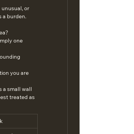
 unusual, or 
s a burden. 
rea?
imply one 
rounding 
tion you are 
a small wall 
est treated as 
k