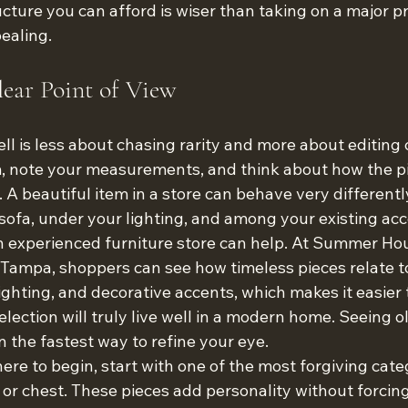
cture you can afford is wiser than taking on a major p
pealing.
ear Point of View
l is less about chasing rarity and more about editing c
, note your measurements, and think about how the pie
 A beautiful item in a store can behave very differently 
sofa, under your lighting, and among your existing acc
an experienced furniture store can help. At Summer Ho
ampa, shoppers can see how timeless pieces relate to
lighting, and decorative accents, which makes it easier 
lection will truly live well in a modern home. Seeing o
n the fastest way to refine your eye.
ere to begin, start with one of the most forgiving categ
, or chest. These pieces add personality without forcing