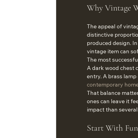
Why Vintage W
The appeal of vintag
distinctive proporti
produced design. In 
vintage item can so
The most successful 
A dark wood chest c
entry. A brass lamp 
contemporary home
That balance matter
ones can leave it fe
impact than several
Start With Func