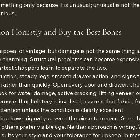
mething only because it is unusual; unusual is not the
nious.
ion Honestly and Buy the Best Bones
e appeal of vintage, but damage is not the same thing a
e charming. Structural problems can become expensiv
artest shoppers learn to separate the two.
ruction, steady legs, smooth drawer action, and signs t
 rather than quickly. Open every door and drawer. Ch
ook for water damage, active cracking, lifting veneer, o
remove. If upholstery is involved, assume that fabric, f
ention unless the condition is clearly excellent.
iding how original you want the piece to remain. Some b
h; others prefer visible age. Neither approach is wrong.
 suits your style and your tolerance for upkeep. In mos