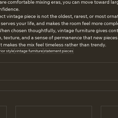
are comfortable mixing eras, you can move toward lar
nfidence.
ct vintage piece is not the oldest, rarest, or most ornate
, serves your life, and makes the room feel more compl
When chosen thoughtfully, vintage furniture gives co
texture, and a sense of permanence that new pieces 
t makes the mix feel timeless rather than trendy.
rior style
vintage furniture
statement pieces