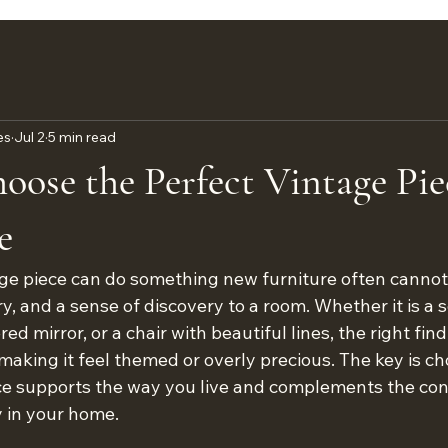
es
Jul 2
5 min read
ose the Perfect Vintage Pie
e
ge piece can do something new furniture often cannot: 
ry, and a sense of discovery to a room. Whether it is a s
ed mirror, or a chair with beautiful lines, the right fin
aking it feel themed or overly precious. The key is ch
ece supports the way you live and complements the co
 in your home.