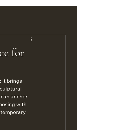
ce for
it brings 
culptural 
d can anchor 
oosing with 
ntemporary 