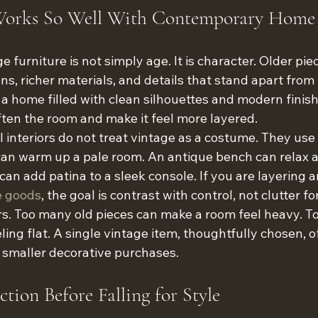
orks So Well With Contemporary Home
e furniture is not simply age. It is character. Older pie
ons, richer materials, and details that stand apart fro
a home filled with clean silhouettes and modern finish
ften the room and make it feel more layered.
interiors do not treat vintage as a costume. They use i
an warm up a pale room. An antique bench can relax a
can add patina to a sleek console. If you are layering a
 goods
, the goal is contrast with control, not clutter fo
s. Too many old pieces can make a room feel heavy. 
eling flat. A single vintage item, thoughtfully chosen, 
 smaller decorative purchases.
tion Before Falling for Style