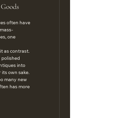
 Goods
ces often have 
m mass-
es, one 
t as contrast. 
 polished 
ntiques into 
r its own sake.
Too many new 
often has more 